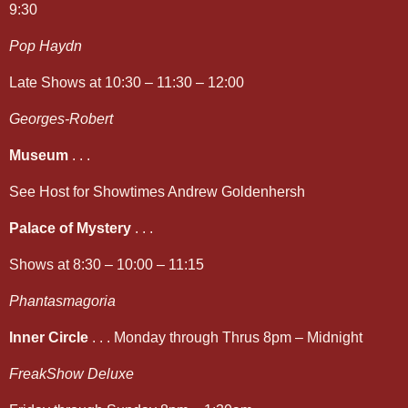
9:30
Pop Haydn
Late Shows at 10:30 – 11:30 – 12:00
Georges-Robert
Museum
. . .
See Host for Showtimes Andrew Goldenhersh
Palace of Mystery
. . .
Shows at 8:30 – 10:00 – 11:15
Phantasmagoria
Inner Circle
. . . Monday through Thrus 8pm – Midnight
FreakShow Deluxe