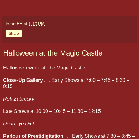
tommEE
at
1:10 PM
Share
Halloween at the Magic Castle
Halloween week at The Magic Castle
Close-Up Gallery
. . . Early Shows at 7:00 – 7:45 – 8:30 –
9:15
Rob Zabrecky
Late Shows at 10:00 – 10:45 – 11:30 – 12:15
DeadEye Dick
Parlour of Prestidigitation
. . . Early Shows at 7:30 – 8:45 –