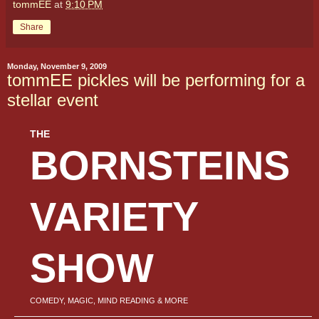
tommEE
at
9:10 PM
Share
Monday, November 9, 2009
tommEE pickles will be performing for a
stellar event
THE
BORNSTEINS
VARIETY
SHOW
COMEDY, MAGIC, MIND READING & MORE