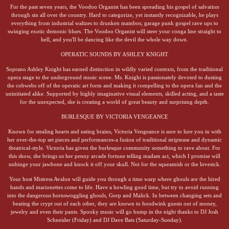
For the past seven years, the Voodoo Organist has been spreading his gospel of salvation
through sin all over the country. Hard to categorize, yet instantly recognizable, he plays
everything from industrial waltzes to drunken mambos; garage punk gospel rave ups to
swinging exotic demonic blues. The Voodoo Organist will steer your conga line straight to
hell, and you'll be dancing like the devil the whole way down.
OPERATIC SOUNDS BY ASHLEY KNIGHT
Soprano Ashley Knight has earned distinction in wildly varied contexts, from the traditional
opera stage to the underground music scene. Ms. Knight is passionately devoted to dusting
the cobwebs off of the operatic art form and making it compelling to the opera fan and the
uninitiated alike. Supported by highly imaginative visual elements, skilled acting, and a taste
for the unexpected, she is creating a world of great beauty and surprising depth.
BURLESQUE BY VICTORIA VENGEANCE
Known for stealing hearts and eating brains, Victoria Vengeance is sure to lure you in with
her over-the-top set pieces and performances-a fusion of traditional striptease and dynamic
theatrical-style. Victoria has given the burlesque community something to rave about. For
this show, she brings us her penny arcade fortune telling madam act, which I promise will
unhinge your jawbone and knock it off your skull. Not for the squeamish or the lovesick.
Your host Mistress Avalon will guide you through a time warp where ghouls are the hired
hands and marionettes come to life. Have a howling good time, but try to avoid running
into the dangerous hornswoggling ghouls, Gorp and Malick. In between changing sets and
beating the crypt out of each other, they are known to hoodwink guests out of money,
jewelry and even their pants. Spooky music will go bump in the night thanks to DJ Josh
Schneider (Friday) and DJ Dave Bats (Saturday-Sunday).