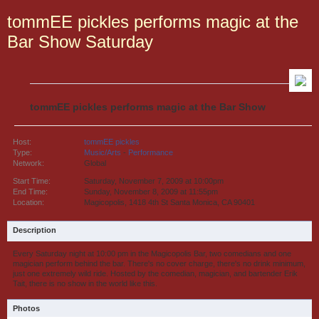
tommEE pickles performs magic at the
Bar Show Saturday
tommEE pickles performs magic at the Bar Show
Host:
tommEE pickles
Type:
Music/Arts
-
Performance
Network:
Global
Start Time:
Saturday, November 7, 2009 at 10:00pm
End Time:
Sunday, November 8, 2009 at 11:55pm
Location:
Magicopolis, 1418 4th St Santa Monica, CA 90401
Description
Every Saturday night at 10:00 pm in the Magicopolis Bar, two comedians and one
magician perform behind the bar. There's no cover charge, there's no drink minimum,
just one extremely wild ride. Hosted by the comedian, magician, and bartender Erik
Tait, there is no show in the world like this.
Photos