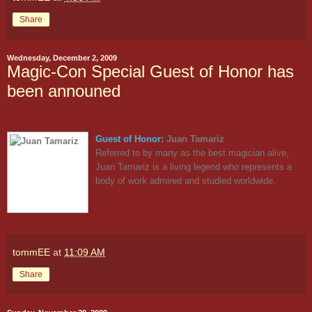
Share
Wednesday, December 2, 2009
Magic-Con Special Guest of Honor has
been announed
Guest of Honor:
Juan Tamariz
Referred to by many as the best magician alive,
Juan Tamariz is a living legend who represents a
body of work admired and studied worldwide.
tommEE
at
11:09 AM
Share