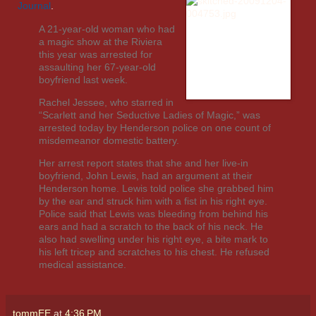
Journal
.
A 21-year-old woman who had
a magic show at the Riviera
this year was arrested for
assaulting her 67-year-old
boyfriend last week.
Rachel Jessee, who starred in
“Scarlett and her Seductive Ladies of Magic,” was
arrested today by Henderson police on one count of
misdemeanor domestic battery.
Her arrest report states that she and her live-in
boyfriend, John Lewis, had an argument at their
Henderson home. Lewis told police she grabbed him
by the ear and struck him with a fist in his right eye.
Police said that Lewis was bleeding from behind his
ears and had a scratch to the back of his neck. He
also had swelling under his right eye, a bite mark to
his left tricep and scratches to his chest. He refused
medical assistance.
tommEE
at
4:36 PM