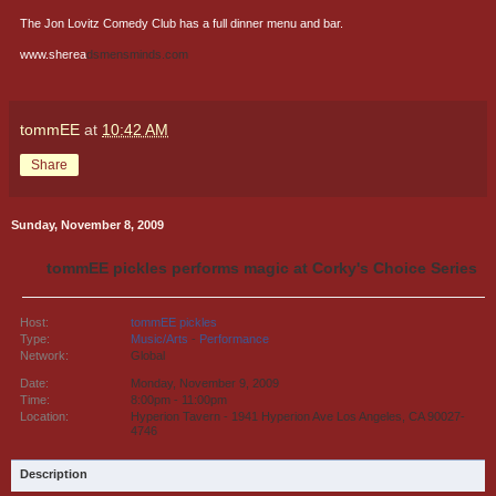
The Jon Lovitz Comedy Club has a full dinner menu and bar.
www.sherea
dsmensminds.com
tommEE
at
10:42 AM
Share
Sunday, November 8, 2009
tommEE pickles performs magic at Corky's Choice Series
Host:
tommEE pickles
Type:
Music/Arts
-
Performance
Network:
Global
Date:
Monday, November 9, 2009
Time:
8:00pm - 11:00pm
Location:
Hyperion Tavern - 1941 Hyperion Ave Los Angeles, CA 90027-
4746
Description