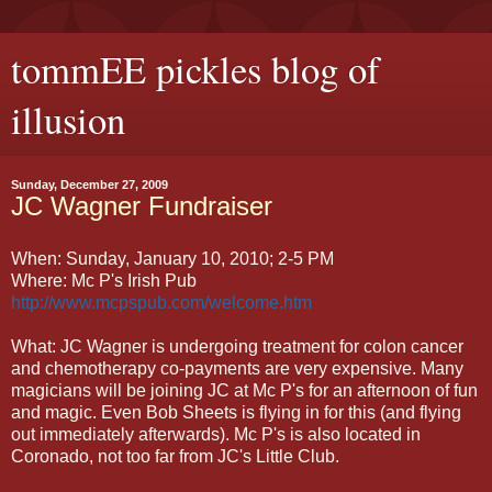
tommEE pickles blog of
illusion
Sunday, December 27, 2009
JC Wagner Fundraiser
When: Sunday, January 10, 2010; 2-5 PM
Where: Mc P's Irish Pub
http://www.mcpspub.com/welcome.htm
What: JC Wagner is undergoing treatment for colon cancer
and chemotherapy co-payments are very expensive. Many
magicians will be joining JC at Mc P's for an afternoon of fun
and magic. Even Bob Sheets is flying in for this (and flying
out immediately afterwards). Mc P's is also located in
Coronado, not too far from JC's Little Club.