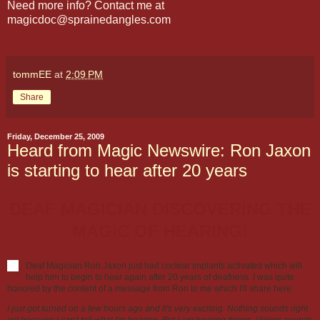
Need more info? Contact me at
magicdoc@sprainedangles.com
tommEE
at
2:09 PM
Share
Friday, December 25, 2009
Heard from Magic Newswire: Ron Jaxon
is starting to hear after 20 years
DEAF MAGICIAN DISCOVERING THE
MAGIC OF HEARING!
Deaf Magician Ron Jaxon just had coclear implants activated which will
help him to begin to hear again after 20 years of deafness. I was quite
honored by the content of a message from Ron to me which I'll share here:
I just got turned on a few hours ago and it's very exciting. Nothing sounds right
yet because I can't tell what I'm hearing. But I am hearing things. Voices sounds