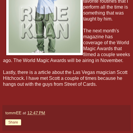
favorite routines that I
perform all the time is
something that was
taught by him.
The next month's
magazine has
coverage of the World
Magic Awards that
filmed a couple weeks
ago. The World Magic Awards will be airing in November.
Lastly, there is a article about the Las Vegas magician Scott
Hitchcock. I have met Scott a couple of times because he
hangs out with the guys from Street of Cards.
tommEE
at
12:47 PM
Share