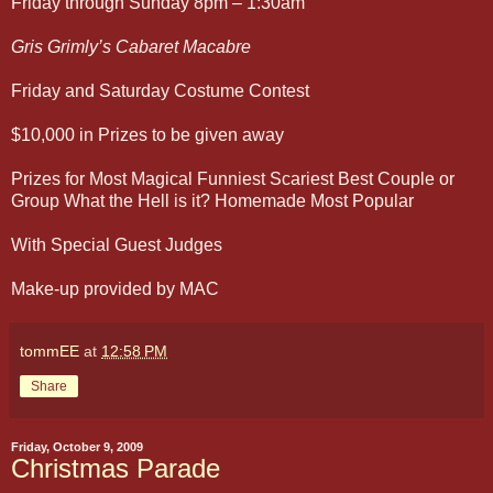
Friday through Sunday 8pm – 1:30am
Gris Grimly’s Cabaret Macabre
Friday and Saturday Costume Contest
$10,000 in Prizes to be given away
Prizes for Most Magical Funniest Scariest Best Couple or
Group What the Hell is it? Homemade Most Popular
With Special Guest Judges
Make-up provided by MAC
tommEE
at
12:58 PM
Share
Friday, October 9, 2009
Christmas Parade