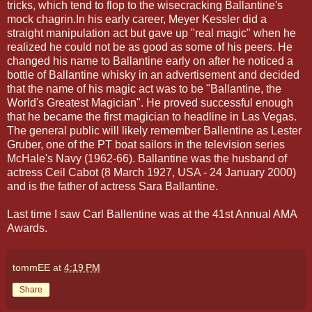
tricks, which tend to flop to the wisecracking Ballantine's
mock chagrin.In his early career, Meyer Kessler did a
straight manipulation act but gave up "real magic" when he
realized he could not be as good as some of his peers. He
changed his name to Ballantine early on after he noticed a
bottle of Ballantine whisky in an advertisement and decided
that the name of his magic act was to be "Ballantine, the
World's Greatest Magician". He proved successful enough
that he became the first magician to headline in Las Vegas.
The general public will likely remember Ballentine as Lester
Gruber, one of the PT boat sailors in the television series
McHale's Navy (1962-66). Ballantine was the husband of
actress Ceil Cabot (8 March 1927, USA - 24 January 2000)
and is the father of actress Sara Ballantine.
Last time I saw Carl Ballentine was at the 41st Annual AMA
Awards.
tommEE
at
4:19 PM
Share