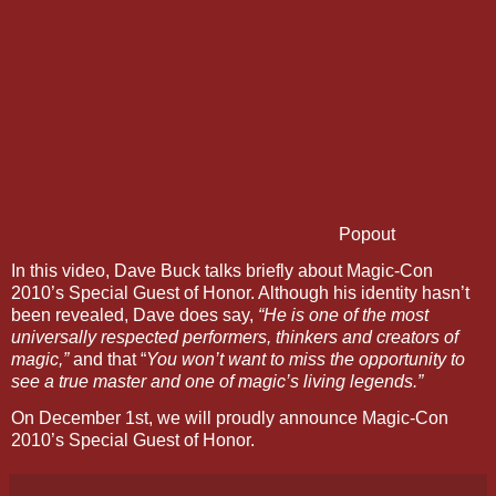
Popout
In this video, Dave Buck talks briefly about Magic-Con
2010’s Special Guest of Honor. Although his identity hasn’t
been revealed, Dave does say,
“He is one of the most
universally respected performers, thinkers and creators of
magic,”
and that “
You won’t want to miss the opportunity to
see a true master and one of magic’s living legends.”
On December 1st, we will proudly announce Magic-Con
2010’s Special Guest of Honor.