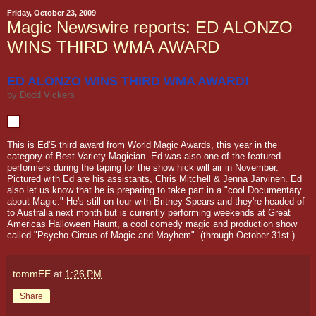
Friday, October 23, 2009
Magic Newswire reports: ED ALONZO
WINS THIRD WMA AWARD
ED ALONZO WINS THIRD WMA AWARD!
by
Dodd Vickers
This is Ed'S third award from World Magic Awards, this year in the
category of Best Variety Magician. Ed was also one of the featured
performers during the taping for the show hick will air in November.
Pictured with Ed are his assistants, Chris Mitchell & Jenna Jarvinen. Ed
also let us know that he is preparing to take part in a "cool Documentary
about Magic." He's still on tour with Britney Spears and they're headed of
to Australia next month but is currently performing weekends at Great
Americas Halloween Haunt, a cool comedy magic and production show
called "Psycho Circus of Magic and Mayhem". (through October 31st.)
tommEE
at
1:26 PM
Share