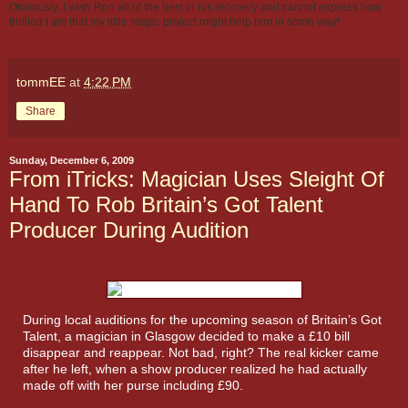
Obviously, I wish Ron all of the best in his recovery and cannot express how
thrilled I am that my little magic project might help him in some way!
tommEE
at
4:22 PM
Share
Sunday, December 6, 2009
From iTricks: Magician Uses Sleight Of
Hand To Rob Britain’s Got Talent
Producer During Audition
During local auditions for the upcoming season of Britain’s Got
Talent, a magician in Glasgow decided to make a £10 bill
disappear and reappear. Not bad, right? The real kicker came
after he left, when a show producer realized he had actually
made off with her purse including £90.