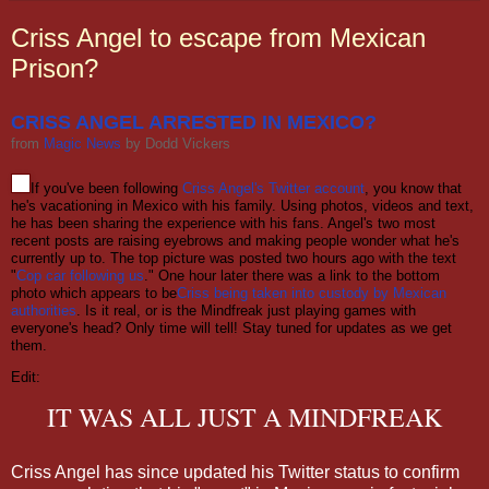
Criss Angel to escape from Mexican
Prison?
CRISS ANGEL ARRESTED IN MEXICO?
from
Magic News
by
Dodd Vickers
If you've been following
Criss Angel's Twitter account
, you know that
he's vacationing in Mexico with his family. Using photos, videos and text,
he has been sharing the experience with his fans. Angel's two most
recent posts are raising eyebrows and making people wonder what he's
currently up to. The top picture was posted two hours ago with the text
"
Cop car following us
." One hour later there was a link to the bottom
photo which appears to be
Criss being taken into custody by Mexican
authorities
. Is it real, or is the Mindfreak just playing games with
everyone's head? Only time will tell! Stay tuned for updates as we get
them.
Edit:
IT WAS ALL JUST A MINDFREAK
Criss Angel has since updated his Twitter status to confirm