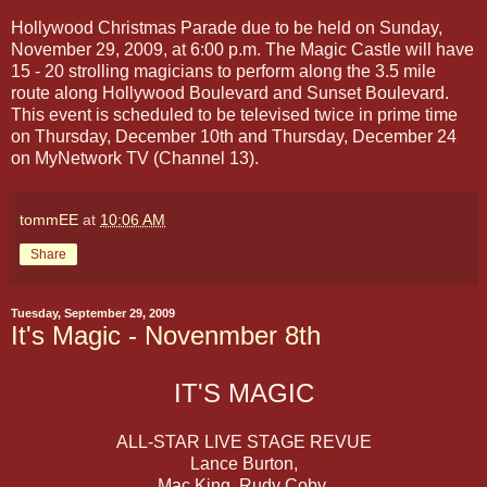
Hollywood Christmas Parade due to be held on Sunday,
November 29, 2009, at 6:00 p.m. The Magic Castle will have
15 - 20 strolling magicians to perform along the 3.5 mile
route along Hollywood Boulevard and Sunset Boulevard.
This event is scheduled to be televised twice in prime time
on Thursday, December 10th and Thursday, December 24
on MyNetwork TV (Channel 13).
tommEE
at
10:06 AM
Share
Tuesday, September 29, 2009
It's Magic - Novenmber 8th
IT'S MAGIC
ALL-STAR LIVE STAGE REVUE
Lance Burton,
Mac King, Rudy Coby,