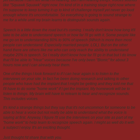
like "Squawk Squawk" right now. I'm kind of in a training stage right now where
I'm suppose to keep turning it up to kind of challenge myself yet never go loud
enough where it's uncomfortable. So everything is going to sound strange to
me for a while until my brain learns to distinguish sounds again.
Speech is a little down the road but it's coming. I really don't know how long it'll
take to be able to understand speech or how far I'll go with it. Some people like
me go on to understanding 80% to 90% of speech (Which is more then most
people can understand. Especially married people. LOL). But on the other
hand there are others like me who can only reach the ability to understand
maybe 20% is speech. So I really don't know how far I'll go in that but I do know
that I'll be able to "Hear" voices because I've only been "Bionic" for about 3
hours now and I can already hear them.
One of the things I look forward to if I can hear again is to listen to the
interviews on your site. In fact I've been doing research and talking to other
people who have had the implant that I might be getting and they told me that
I'll have to do some "home work" if I get the implant. My homework will be to
listen to things. My brain will have to relearn to hear and recognize sounds.
This includes voices.
It's kind a strange things but they say that it's not uncommon for someone to be
able to hear a voice but not really be able to understand what the voice is
saying at first. Anyway, I figure I'll use the interviews on your site as part of my
"home work" to help learn to recognize speech again. I might as well do it with
a subject I enjoy. It's an exciting thought.
Just thought I'd share that with you.