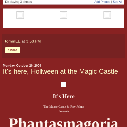
Displaying 3 photos
Add Photos
|
See All
tommEE
at
3:58 PM
Share
Monday, October 26, 2009
It's here, Hollween at the Magic Castle
It's Here
The Magic Castle & Roy Johns
Presents
Phantasmagoria