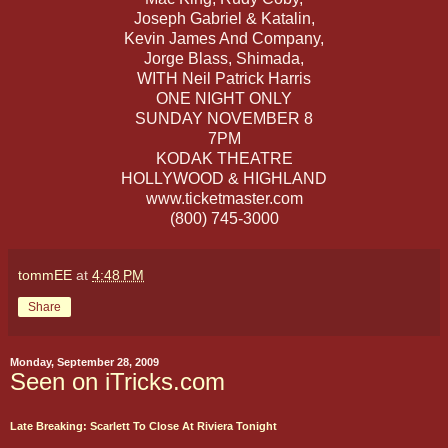
Joseph Gabriel & Katalin,
Kevin James And Company,
Jorge Blass, Shimada,
WITH Neil Patrick Harris
ONE NIGHT ONLY
SUNDAY NOVEMBER 8
7PM
KODAK THEATRE
HOLLYWOOD & HIGHLAND
www.ticketmaster.com
(800) 745-3000
tommEE
at
4:48 PM
Share
Monday, September 28, 2009
Seen on iTricks.com
Late Breaking: Scarlett To Close At Riviera Tonight