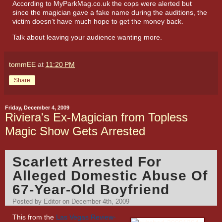
According to
MyParkMag.co.uk
the cops were alerted but
since the magician gave a fake name during the auditions, the
victim doesn’t have much hope to get the money back.
Talk about leaving your audience wanting more.
tommEE
at
11:20 PM
Share
Friday, December 4, 2009
Riviera's Ex-Magician from Topless
Magic Show Gets Arrested
Scarlett Arrested For
Alleged Domestic Abuse Of
67-Year-Old Boyfriend
Posted by Editor on December 4th, 2009
This from the
Las Vegas Review-