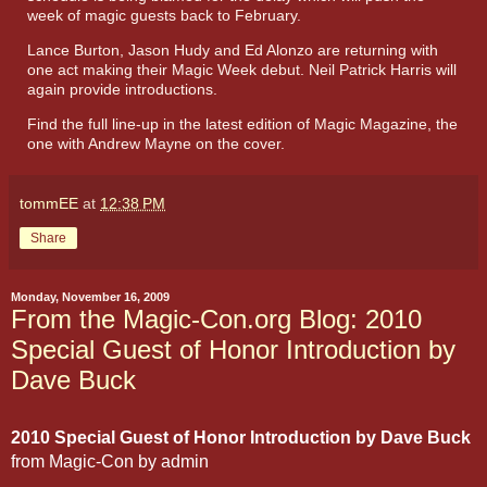
week of magic guests back to February.
Lance Burton, Jason Hudy and Ed Alonzo are returning with
one act making their Magic Week debut. Neil Patrick Harris will
again provide introductions.
Find the full line-up in the latest edition of Magic Magazine, the
one with Andrew Mayne on the cover.
tommEE
at
12:38 PM
Share
Monday, November 16, 2009
From the Magic-Con.org Blog: 2010
Special Guest of Honor Introduction by
Dave Buck
2010 Special Guest of Honor Introduction by Dave Buck
from
Magic-Con
by
admin