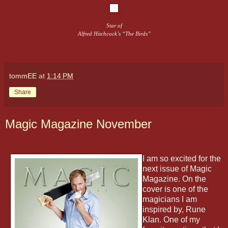
Star of
Alfred Hitchcock’s “The Birds”
tommEE
at
1:14 PM
Share
Magic Magazine November
I am so excited for the
next issue of Magic
Magazine. On the
cover is one of the
magicians I am
inspired by, Rune
Klan. One of my