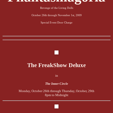
Revenge of the Living Dolls
October 26th through November 1st, 2009
Special Event
Door Charge
The FreakShow Deluxe
in
The Inner Circle
Monday, October 26th through Thursday, October, 29th
8pm to Midnight