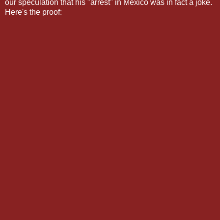
our speculation that his "arrest" in Mexico was in fact a joke.
Here's the proof: