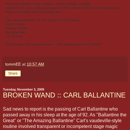
Reverend Charles "Corky" Baines, veteran Garage Comedy
roadie for SIX years (witnessed approx 3,500 comedy acts) has been racking his
brain to remember all of his favorite acts.
This week November 9th The Corky's Choice Series:
Tarter Control
Tommee Pickles
Murdered Man
J.C. Coccoli
FREE 8:30pm @ Hyperion Tavern - 1941 Hyperion Ave LA CA 90027
tommEE
at
10:57 AM
Share
Tuesday, November 3, 2009
BROKEN WAND :: CARL BALLANTINE
Sad news to report is the passing of Carl Ballantine who
passed away in his sleep at the age of 92. As "Ballantine the
Great" or "The Amazing Ballantine" Carl's vaudeville-style
routine involved transparent or incompetent stage magic