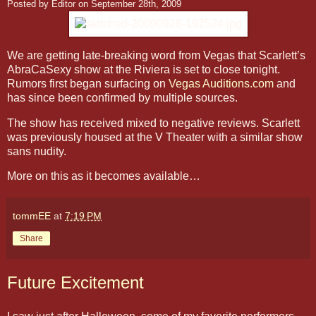
Posted by Editor on September 28th, 2009
We are getting late-breaking word from Vegas that Scarlett’s
AbraCaSexy show at the Riviera is set to close tonight.
Rumors first began surfacing on
Vegas Auditions.com
and
has since been confirmed by multiple sources.
The show has received mixed to negative reviews. Scarlett
was previously housed at the V Theater with a similar show
sans nudity.
More on this as it becomes available…
tommEE
at
7:19 PM
Share
Future Excitement