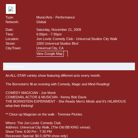
Type:
Music/Arts
-
Performance
Network:
Global
Date:
Saturday, November 21, 2009
Time:
6:00pm - 7:30pm
Location:
Jon Lovitz Comedy Club - Universal Studios City Walk
Street:
1000 Universal Studios Blvd
City/Town:
Universal City, CA
View Google Map
Description
An ALL-STAR variety show featuring different acts every month.
The Bornstein's fill an evening with Comedy, Magic and Mind-Reading!
COMEDY MAGICIAN - Joe Monti
COMEDIAN, ACTOR & MUSICIAN - Kenny Bob Davis
THE BORNSTEIN EXPERIMENT - She Reads Men's Minds and It's HILARIOUS
what their thinking!
** Close-up Magician on the walk - Tommee Pickles
Where: The Jon Lovitz Comedy Club
Address: Universal City Walk, (The Old BB KING venue)
Show Time: 6:00 Pm - 7:30 PM
Recession Special: $0.0 (6PM show only)