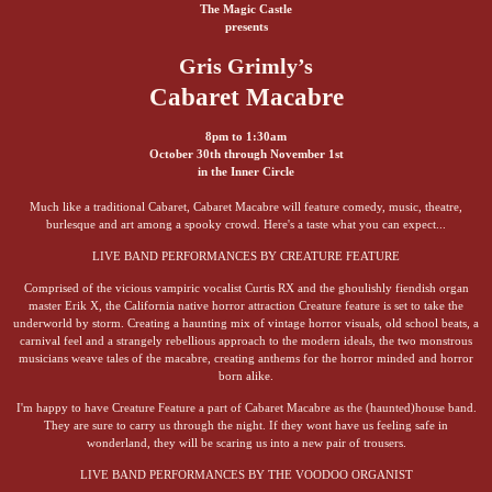
The Magic Castle
presents
Gris Grimly’s
Cabaret Macabre
8pm to 1:30am
October 30th through November 1st
in the Inner Circle
Much like a traditional Cabaret, Cabaret Macabre will feature comedy, music, theatre,
burlesque and art among a spooky crowd. Here's a taste what you can expect...
LIVE BAND PERFORMANCES BY CREATURE FEATURE
Comprised of the vicious vampiric vocalist Curtis RX and the ghoulishly fiendish organ
master Erik X, the California native horror attraction Creature feature is set to take the
underworld by storm. Creating a haunting mix of vintage horror visuals, old school beats, a
carnival feel and a strangely rebellious approach to the modern ideals, the two monstrous
musicians weave tales of the macabre, creating anthems for the horror minded and horror
born alike.
I'm happy to have Creature Feature a part of Cabaret Macabre as the (haunted)house band.
They are sure to carry us through the night. If they wont have us feeling safe in
wonderland, they will be scaring us into a new pair of trousers.
LIVE BAND PERFORMANCES BY THE VOODOO ORGANIST