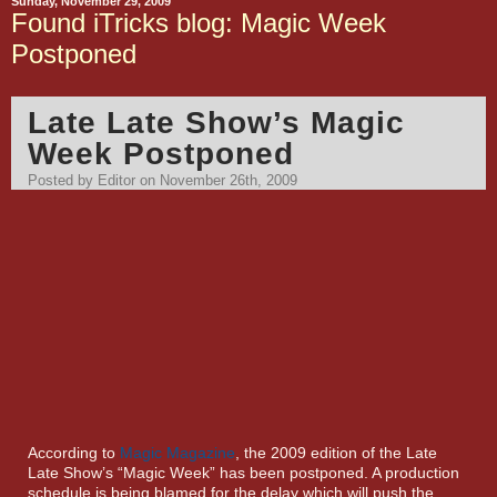
Sunday, November 29, 2009
Found iTricks blog: Magic Week
Postponed
Late Late Show’s Magic
Week Postponed
Posted by Editor on November 26th, 2009
According to
Magic Magazine
, the 2009 edition of the Late
Late Show’s “Magic Week” has been postponed. A production
schedule is being blamed for the delay which will push the