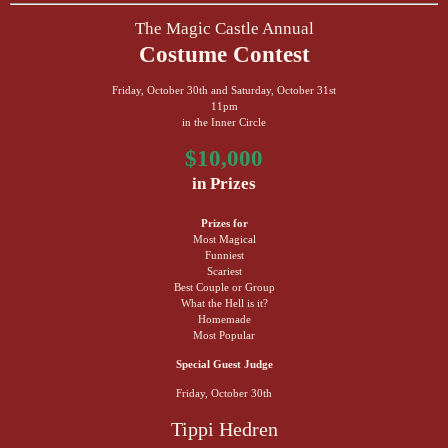
The Magic Castle Annual
Costume Contest
Friday, October 30th and Saturday, October 31st
11pm
in the Inner Circle
$10,000
in Prizes
Prizes for
Most Magical
Funniest
Scariest
Best Couple or Group
What the Hell is it?
Homemade
Most Popular
Special Guest Judge
Friday, October 30th
Tippi Hedren