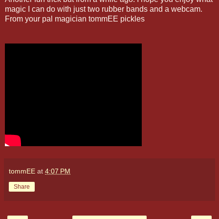
magic I can do with just two rubber bands and a webcam.
From your pal magician tommEE pickles
tommEE
at
4:07 PM
Share