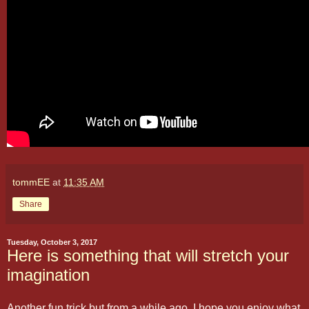
tommEE
at
11:35 AM
Share
Tuesday, October 3, 2017
Here is something that will stretch your
imagination
Another fun trick but from a while ago. I hope you enjoy what