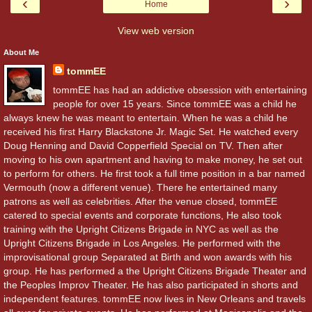
‹
›
Home
View web version
About Me
tommEE
tommEE has had an addictive obsession with entertaining
people for over 15 years. Since tommEE was a child he
always knew he was meant to entertain. When he was a child he
received his first Harry Blackstone Jr. Magic Set. He watched every
Doug Henning and David Copperfield Special on TV. Then after
moving to his own apartment and having to make money, he set out
to perform for others. He first took a full time position in a bar named
Vermouth (now a different venue). There he entertained many
patrons as well as celebrities. After the venue closed, tommEE
catered to special events and corporate functions, He also took
training with the Upright Citizens Brigade in NYC as well as the
Upright Citizens Brigade in Los Angeles. He performed with the
improvisational group Separated at Birth and won awards with his
group. He has performed a the Upright Citizens Brigade Theater and
the Peoples Improv Theater. He has also participated in shorts and
independent features. tommEE now lives in New Orleans and travels