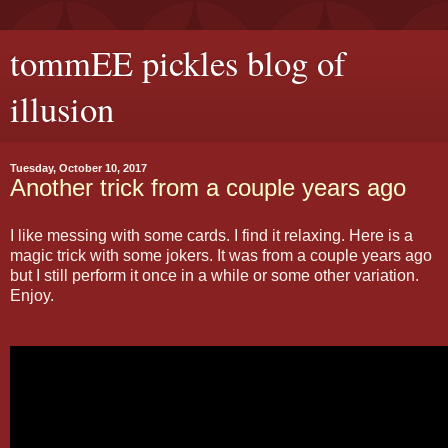
tommEE pickles blog of
illusion
Tuesday, October 10, 2017
Another trick from a couple years ago
I like messing with some cards. I find it relaxing. Here is a
magic trick with some jokers. It was from a couple years ago
but I still perform it once in a while or some other variation.
Enjoy.