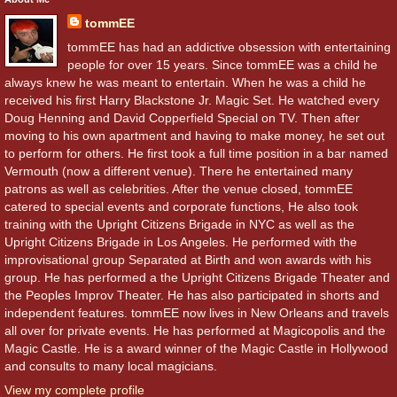
tommEE
tommEE has had an addictive obsession with entertaining
people for over 15 years. Since tommEE was a child he
always knew he was meant to entertain. When he was a child he
received his first Harry Blackstone Jr. Magic Set. He watched every
Doug Henning and David Copperfield Special on TV. Then after
moving to his own apartment and having to make money, he set out
to perform for others. He first took a full time position in a bar named
Vermouth (now a different venue). There he entertained many
patrons as well as celebrities. After the venue closed, tommEE
catered to special events and corporate functions, He also took
training with the Upright Citizens Brigade in NYC as well as the
Upright Citizens Brigade in Los Angeles. He performed with the
improvisational group Separated at Birth and won awards with his
group. He has performed a the Upright Citizens Brigade Theater and
the Peoples Improv Theater. He has also participated in shorts and
independent features. tommEE now lives in New Orleans and travels
all over for private events. He has performed at Magicopolis and the
Magic Castle. He is a award winner of the Magic Castle in Hollywood
and consults to many local magicians.
View my complete profile