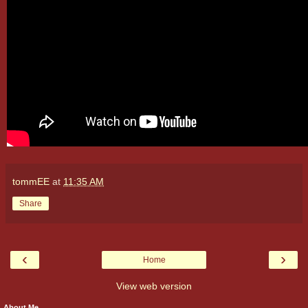
tommEE
at
11:35 AM
Share
‹
›
Home
View web version
About Me