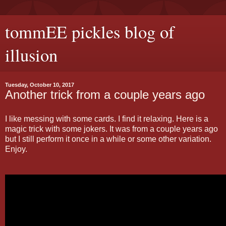
tommEE pickles blog of
illusion
Tuesday, October 10, 2017
Another trick from a couple years ago
I like messing with some cards. I find it relaxing. Here is a
magic trick with some jokers. It was from a couple years ago
but I still perform it once in a while or some other variation.
Enjoy.