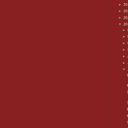
►
20
►
20
►
20
▼
20
►
►
►
►
►
►
▼