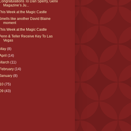
Congratulations To Dan Sperry, Genii
Magazine’s Ju...
This Week at the Magic Castle
Smells like another David Blaine
moment
This Week at the Magic Castle
Penn & Teller Receive Key To Las
Vegas
May
(8)
April
(14)
March
(11)
February
(14)
January
(8)
10
(75)
09
(43)