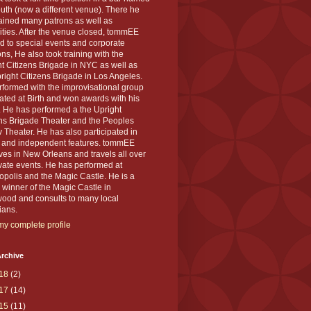
th (now a different venue). There he
ained many patrons as well as
ities. After the venue closed, tommEE
d to special events and corporate
ons, He also took training with the
t Citizens Brigade in NYC as well as
right Citizens Brigade in Los Angeles.
formed with the improvisational group
ted at Birth and won awards with his
 He has performed a the Upright
ens Brigade Theater and the Peoples
 Theater. He has also participated in
s and independent features. tommEE
ves in New Orleans and travels all over
ivate events. He has performed at
polis and the Magic Castle. He is a
winner of the Magic Castle in
wood and consults to many local
ians.
y complete profile
rchive
18
(2)
17
(14)
15
(11)