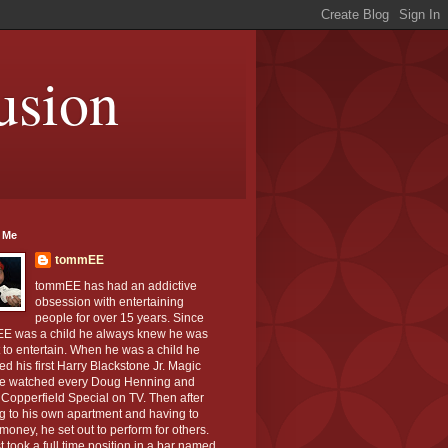
usion
 Me
tommEE
tommEE has had an addictive
obsession with entertaining
people for over 15 years. Since
E was a child he always knew he was
to entertain. When he was a child he
ed his first Harry Blackstone Jr. Magic
He watched every Doug Henning and
Copperfield Special on TV. Then after
g to his own apartment and having to
oney, he set out to perform for others.
st took a full time position in a bar named