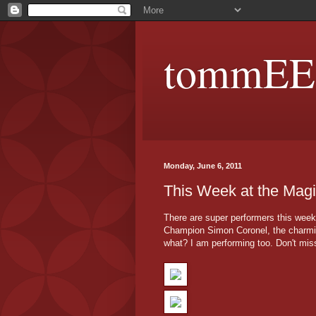
tommEE p
Monday, June 6, 2011
This Week at the Magi
There are super performers this week
Champion Simon Coronel, the charmi
what? I am performing too. Don't mis