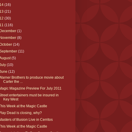
14
(16)
13
(21)
12
(30)
11
(116)
December
(1)
November
(8)
October
(14)
September
(11)
August
(5)
July
(10)
June
(12)
Warner Brothers to produce movie about
Carter the ...
Magic Magazine Preview For July 2011
Street entertainers must be insured in
Key West
This Week at the Magic Castle
Play Dead is closing, why?
Masters of Illusion Live in Cerritos
This Week at the Magic Castle