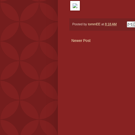
Posted by
tommEE
at
8:18 AM
Newer Post