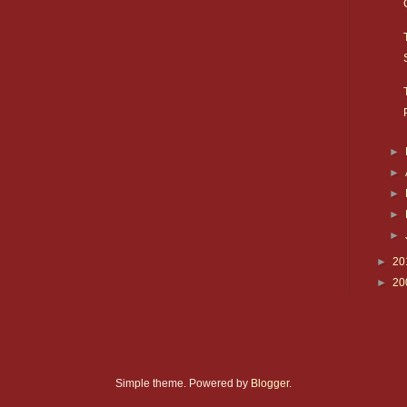
►
►
►
►
►
►
20
►
20
Simple theme. Powered by
Blogger
.