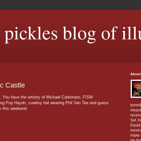
ickles blog of ill
About
c Castle
. You have the artistry of Michael Carbonaro, FISM
ng Pop Haydn, cowboy hat wearing Phil Van Tee and guess
tommE
s this weekend.
meant 
receiv
Set. 
David 
movin
make m
He fir