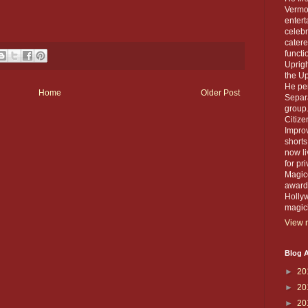
Vermou
entert
celebr
catere
functi
Uprigh
the Up
He per
Home
Older Post
Separa
group.
Citiz
Improv
short
now li
for pr
Magico
award 
Holly
magic
View m
Blog A
►
20
►
20
►
20