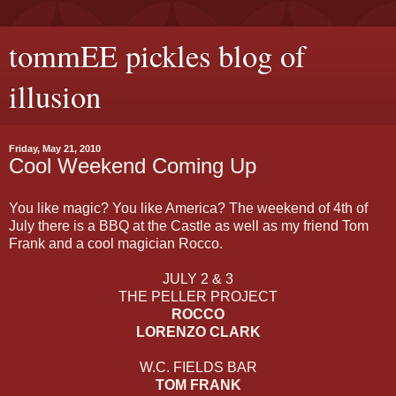
tommEE pickles blog of
illusion
Friday, May 21, 2010
Cool Weekend Coming Up
You like magic? You like America? The weekend of 4th of
July there is a BBQ at the Castle as well as my friend Tom
Frank and a cool magician Rocco.
JULY 2 & 3
THE PELLER PROJECT
ROCCO
LORENZO CLARK
W.C. FIELDS BAR
TOM FRANK