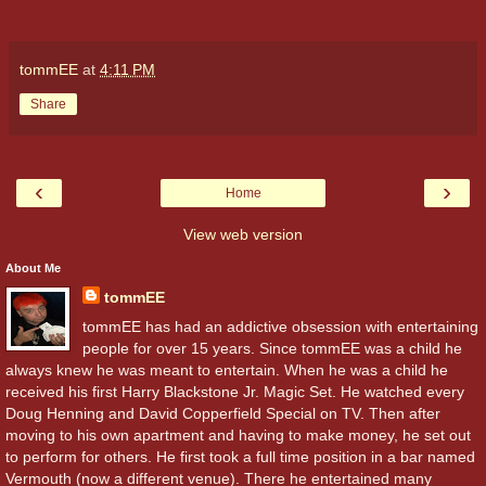
tommEE
at
4:11 PM
Share
‹
›
Home
View web version
About Me
tommEE
tommEE has had an addictive obsession with entertaining
people for over 15 years. Since tommEE was a child he
always knew he was meant to entertain. When he was a child he
received his first Harry Blackstone Jr. Magic Set. He watched every
Doug Henning and David Copperfield Special on TV. Then after
moving to his own apartment and having to make money, he set out
to perform for others. He first took a full time position in a bar named
Vermouth (now a different venue). There he entertained many