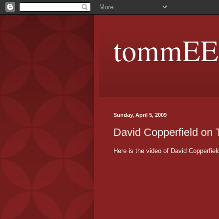
tommEE p
Sunday, April 5, 2009
David Copperfield on
Here is the video of David Copperfi