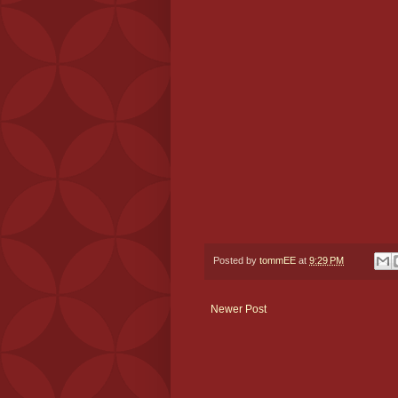
Posted by
tommEE
at
9:29 PM
Newer Post