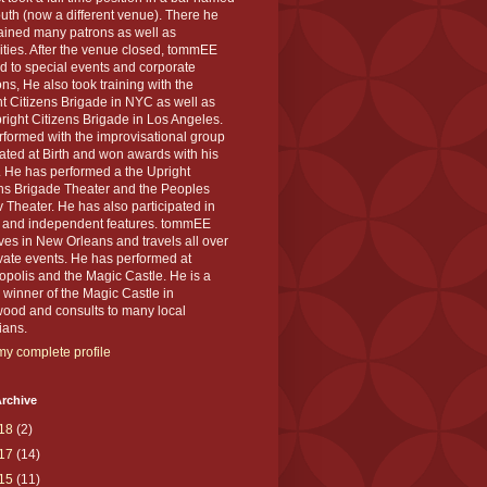
th (now a different venue). There he
ained many patrons as well as
ities. After the venue closed, tommEE
d to special events and corporate
ons, He also took training with the
t Citizens Brigade in NYC as well as
right Citizens Brigade in Los Angeles.
formed with the improvisational group
ted at Birth and won awards with his
 He has performed a the Upright
ens Brigade Theater and the Peoples
 Theater. He has also participated in
s and independent features. tommEE
ves in New Orleans and travels all over
ivate events. He has performed at
polis and the Magic Castle. He is a
winner of the Magic Castle in
wood and consults to many local
ians.
y complete profile
rchive
18
(2)
17
(14)
15
(11)