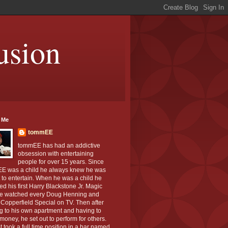
usion
 Me
tommEE
tommEE has had an addictive
obsession with entertaining
people for over 15 years. Since
E was a child he always knew he was
to entertain. When he was a child he
ed his first Harry Blackstone Jr. Magic
He watched every Doug Henning and
Copperfield Special on TV. Then after
g to his own apartment and having to
oney, he set out to perform for others.
st took a full time position in a bar named