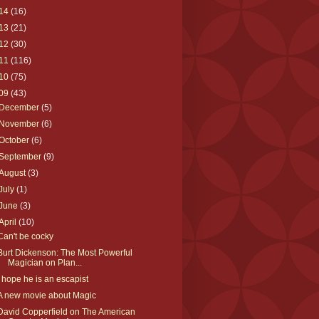
14
(16)
13
(21)
12
(30)
11
(116)
10
(75)
09
(43)
December
(5)
November
(6)
October
(6)
September
(9)
August
(3)
July
(1)
June
(3)
April
(10)
Can't be cocky
Burt Dickenson: The Most Powerful
Magician on Plan...
I hope he is an escapist
A new movie about Magic
David Copperfield on The American