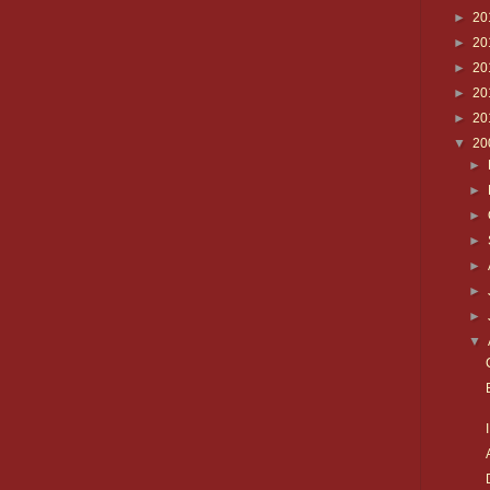
►
20
►
20
►
20
►
20
►
20
▼
20
►
►
►
►
►
►
►
▼