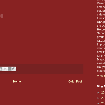
Vermou
entert
celebr
catere
functi
Uprigh
the Up
He per
Separa
group.
Citiz
Improv
short
now li
for pr
Magico
award 
Holly
magic
View m
Home
Older Post
Blog A
►
20
►
20
►
20