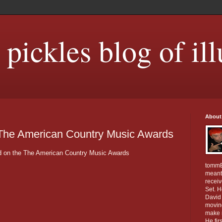
ickles blog of ill
About
 The American Country Music Awards
eld on the The American Country Music Awards
tommE
meant 
receiv
Set. 
David 
movin
make m
He fir