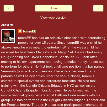
‹
›
Home
View web version
About Me
tommEE
tommEE has had an addictive obsession with entertaining
people for over 15 years. Since tommEE was a child he
always knew he was meant to entertain. When he was a child he
received his first Harry Blackstone Jr. Magic Set. He watched every
Doug Henning and David Copperfield Special on TV. Then after
moving to his own apartment and having to make money, he set out
to perform for others. He first took a full time position in a bar named
Vermouth (now a different venue). There he entertained many
patrons as well as celebrities. After the venue closed, tommEE
catered to special events and corporate functions, He also took
training with the Upright Citizens Brigade in NYC as well as the
Upright Citizens Brigade in Los Angeles. He performed with the
improvisational group Separated at Birth and won awards with his
group. He has performed a the Upright Citizens Brigade Theater and
the Peoples Improv Theater. He has also participated in shorts and