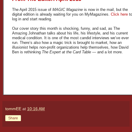
The April 2015 issue of
MAGIC Magazine
is now in the mail, but the
digital edition is already waiting for you on MyMagazines.
Click here
t
log in and start reading.
Our cover story this month is shocking, funny, and sad, as The
Amazing Johnathan talks about his life, his lifestyle, and his current
medical condition. It is one of the most candid interviews we’ve ever
run. There’s also how a magic trick is brought to market, how an
illusionist helps non-profit organizations help themselves, how David
Ben is rethinking
The Expert at the Card Table
— and a lot more.
tommEE
at
10:16 AM
Share