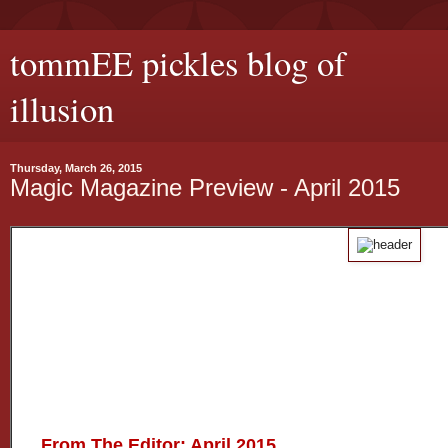
tommEE pickles blog of
illusion
Thursday, March 26, 2015
Magic Magazine Preview - April 2015
From The Editor: April 2015