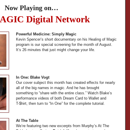
Now Playing on…
AGIC Digital Network
Powerful Medicine: Simply Magic
Kevin Spencer’s short documentary on his Healing of Magic
program is our special screening for the month of August.
It’s 26 minutes that just might change your life.
In One: Blake Vogt
Our cover subject this month has created effects for nearly
all of the big names in magic. And he has brought
something to “share with the entire class.” Watch Blake’s
performance videos of both Dream Card to Wallet and
T-$hirt, then turn to “In One” for the complete tutorial.
At The Table
We’re featuring two new excerpts from Murphy’s At The