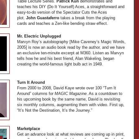
Table Lecture Series.
Patrick Kun
demonstrates and
teaches his DIY (Do It Yourself) Aces, a straightforward and
easy-to-do version of the Spectator Cuts the Aces
plot.
John Guastaferro
takes a break from the playing
cards and teaches a Zen-like bending straw effect.
Mr. Electric Unplugged
Marvyn Roy’s autobiography [Mike Caveney’s Magic Words,
2005] is now an audio book read by the author, and we have
an exclusive ten-minute excerpt at M360. Listen as Marvyn
tells how he and his best friend, Alan Wakeling, began
creating the world-famous light bulb act in 1949.
Turn It Around
From 2000 to 2008, David Kaye wrote over 100 “Turn It
Around” columns for
MAGIC Magazine
. As a countdown to
his upcoming book by the same name, David is revisiting
six monthly columns, augmenting them with video. First up,
“It’s Not the Destination, It’s the Journey.”
Marketplace
Get an advance look at what reviews are coming up in print,