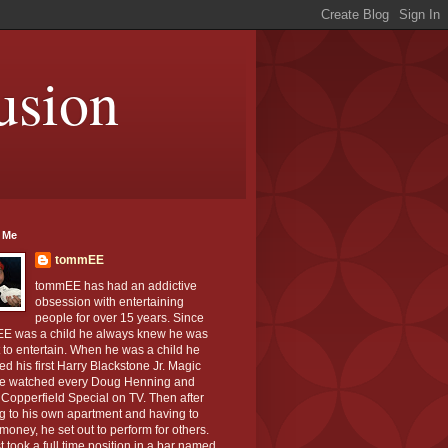
usion
 Me
tommEE
tommEE has had an addictive
obsession with entertaining
people for over 15 years. Since
E was a child he always knew he was
to entertain. When he was a child he
ed his first Harry Blackstone Jr. Magic
He watched every Doug Henning and
Copperfield Special on TV. Then after
g to his own apartment and having to
oney, he set out to perform for others.
st took a full time position in a bar named