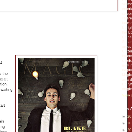
Vermou
entert
celebr
catere
functi
Uprigh
the Up
He per
Separa
group.
Citiz
Improv
short
14
now li
for pr
o the
Magico
gust
award 
ition,
Holly
magic
 waiting
View m
tart
Blog A
►
20
ain
►
20
ing
►
20
cians