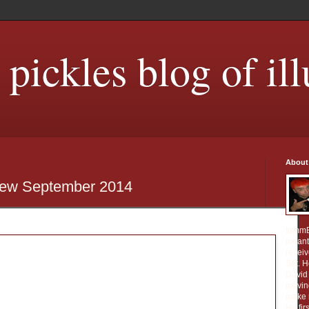
ickles blog of ill
About
iew September 2014
tommE
meant 
receiv
Set. 
David 
movin
make m
He fir