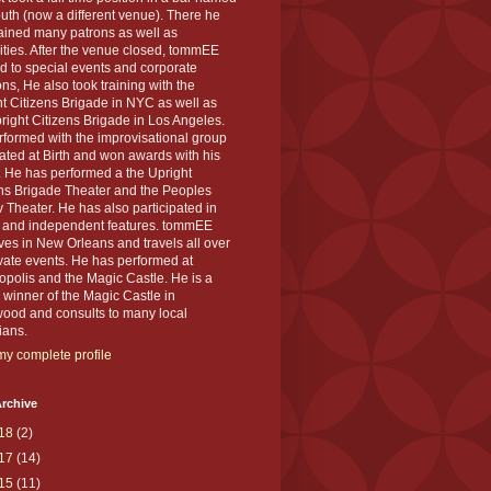
th (now a different venue). There he
ained many patrons as well as
ities. After the venue closed, tommEE
d to special events and corporate
ons, He also took training with the
t Citizens Brigade in NYC as well as
right Citizens Brigade in Los Angeles.
formed with the improvisational group
ted at Birth and won awards with his
 He has performed a the Upright
ens Brigade Theater and the Peoples
 Theater. He has also participated in
s and independent features. tommEE
ves in New Orleans and travels all over
ivate events. He has performed at
polis and the Magic Castle. He is a
winner of the Magic Castle in
wood and consults to many local
ians.
y complete profile
rchive
18
(2)
17
(14)
15
(11)