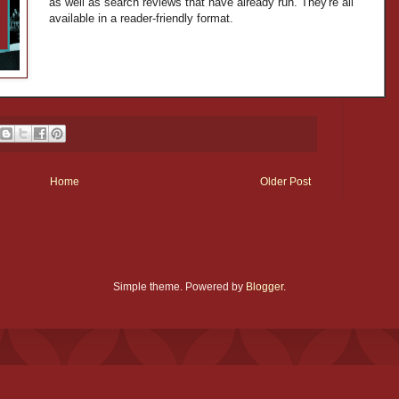
as well as search reviews that have already run. They're all
available in a reader-friendly format.
Home
Older Post
Simple theme. Powered by
Blogger
.