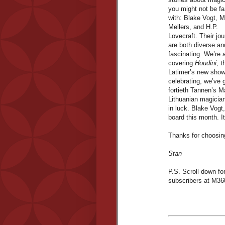
you might not be fa
with: Blake Vogt, M
Mellers, and H.P.
Lovecraft. Their jo
are both diverse an
fascinating. We’re 
covering
Houdini
, 
Latimer’s new show
celebrating, we’ve g
fortieth Tannen’s 
Lithuanian magician.
in luck. Blake Vog
board this month. I
Thanks for choosi
Stan
P.S. Scroll down for
subscribers at M36