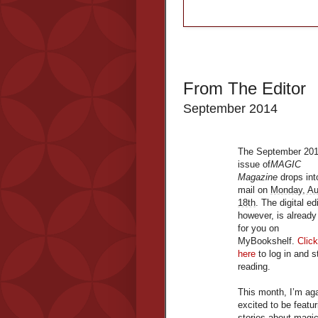
From The Editor
September 2014
The September 20
issue of
MAGIC
Magazine
drops int
mail on
Monday, Au
18th
. The digital ed
however, is already
for you on
MyBookshelf.
Click
here
to log in and s
reading.
This month, I’m ag
excited to be featur
stories about magi