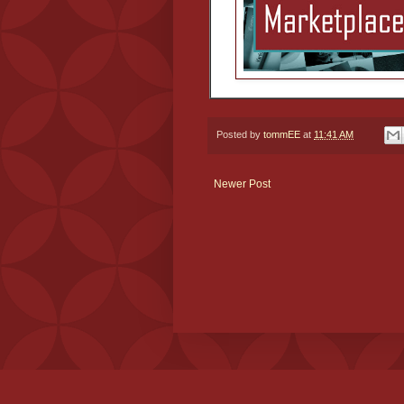
Posted by
tommEE
at
11:41 AM
Newer Post