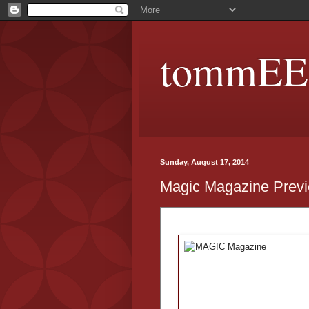
tommEE p
Sunday, August 17, 2014
Magic Magazine Prev