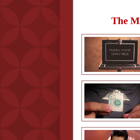
The M