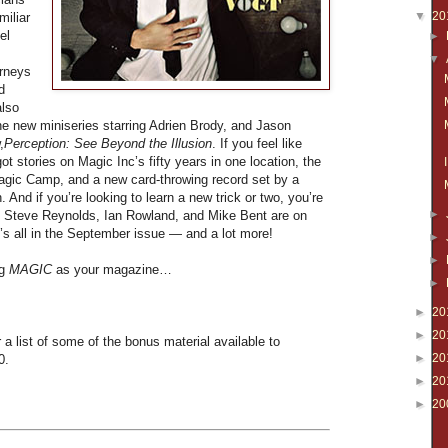
▼
20
miliar
el
►
▼
urneys
d
also
the new miniseries starring Adrien Brody, and Jason
,
Perception: See Beyond the Illusion
. If you feel like
ot stories on Magic Inc’s fifty years in one location, the
Magic Camp, and a new card-throwing record set by a
 And if you’re looking to learn a new trick or two, you’re
►
t, Steve Reynolds, Ian Rowland, and Mike Bent are on
t’s all in the September issue — and a lot more!
►
►
ng
MAGIC
as your magazine…
►
►
20
►
20
 a list of some of the bonus material available to
►
20
0.
►
20
►
20