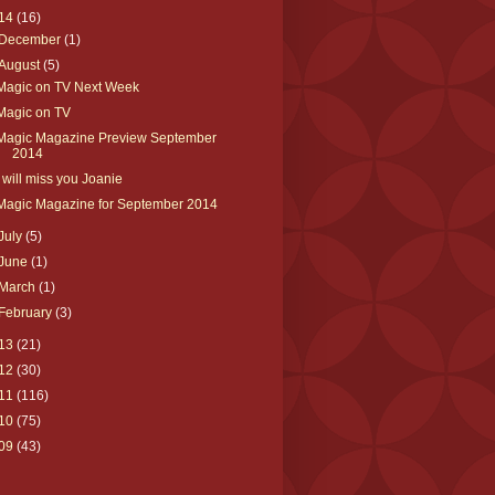
14
(16)
December
(1)
August
(5)
Magic on TV Next Week
Magic on TV
Magic Magazine Preview September
2014
I will miss you Joanie
Magic Magazine for September 2014
July
(5)
June
(1)
March
(1)
February
(3)
13
(21)
12
(30)
11
(116)
10
(75)
09
(43)