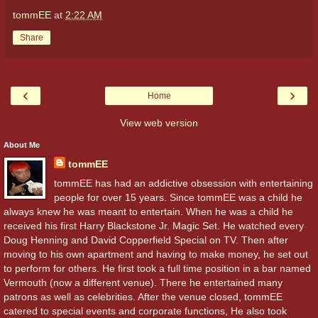
tommEE
at
2:22 AM
Share
‹
›
Home
View web version
About Me
tommEE
tommEE has had an addictive obsession with entertaining
people for over 15 years. Since tommEE was a child he
always knew he was meant to entertain. When he was a child he
received his first Harry Blackstone Jr. Magic Set. He watched every
Doug Henning and David Copperfield Special on TV. Then after
moving to his own apartment and having to make money, he set out
to perform for others. He first took a full time position in a bar named
Vermouth (now a different venue). There he entertained many
patrons as well as celebrities. After the venue closed, tommEE
catered to special events and corporate functions, He also took