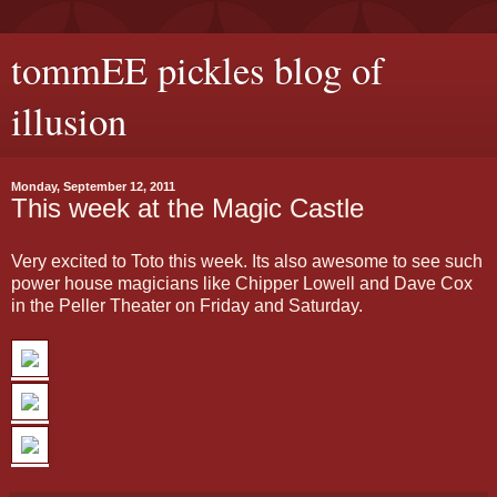
tommEE pickles blog of
illusion
Monday, September 12, 2011
This week at the Magic Castle
Very excited to Toto this week. Its also awesome to see such
power house magicians like Chipper Lowell and Dave Cox
in the Peller Theater on Friday and Saturday.