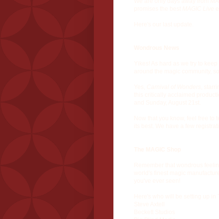
We are only days away from
MA
promises the best
MAGIC Live
e
Here's our last update.
Wondrous News
Yikes! As hard as we try to keep
around the magic community, so 
Yes,
Carnival of Wonders
, starr
this critically acclaimed produc
and Sunday, August 21st.
Now that you know, feel free to t
its best. We have a few registrat
The MAGIC Shop
Remember that wondrous feeling 
world's finest magic manufactur
you've ever seen!
Here's who will be setting up i
Steve Axtell
Beckett Studios