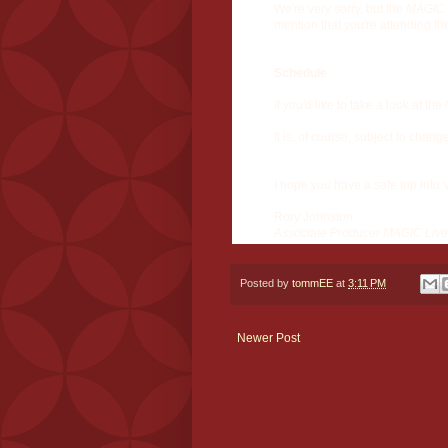
We're very sorry, but the
MAGIC 
mention that you're attending th
Schedule
If you'd like to take a look at the
It is, of course, subject to chang
I hope you have a safe trip into
Rory Johnston
Associate Producer MAGIC Live
Posted by
tommEE
at
3:11 PM
Newer Post