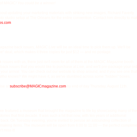
 of
MAGIC! You could be a winner!
 about updating your marketing materials with striking new images, Richard Faverty
oto studio setup at The Orleans for the entire convention. Contact him directly to ma
os.com
.
agazine
back issues,
MAGIC Live
will be an ideal time to pick them up. We'll be
ee" deal, which makes it three copies for just $12 — and no postage.
issues with us, there just isn't room for all of them at the
MAGIC Magazine
booth.
 back issues that you would like to purchase at
Live
, and we'll pre-package your or
 your arrival. You can check out our website to shop around, and if you see one that
 it. Who knows? We might have it, as we've stumbled across some "hidden" boxes.
ise at
subscribe@MAGICmagazine.com
by end of day Thursday, August 11th.
we featured a museum that brought the magazine to life by showcasing many of the
tories that first decade. It was such a hit that now, with ten years of additional
 back. On Tuesday evening, you're invited to peruse an astounding collection of
 making items. The museum will be open from 6:00 to 11:00 — the perfect complime
t miss it!