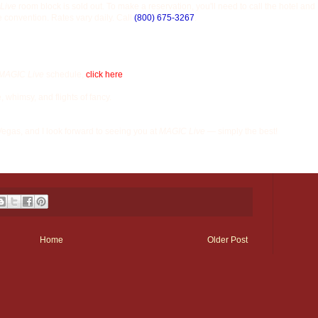
Live
room block is sold out. To make a reservation, you'll need to call the hotel and
e convention. Rates vary daily. Call
(800) 675-3267
.
MAGIC Live
schedule,
click here
e, whimsy, and flights of fancy.
 Vegas, and I look forward to seeing you at
MAGIC Live
— simply the best!
Home
Older Post