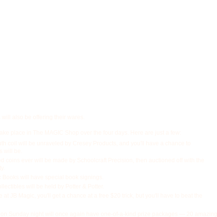
will also be offering their wares.
take place in The MAGIC Shop over the four days. Here are just a few:
th coil will be unraveled by Cresey Products, and you'll have a chance to
s will be.
ed coins ever will be made by Schoolcraft Precision, then auctioned off with the
y.
Books will have special book signings.
lectibles will be held by Potter & Potter.
at JB Magic, you'll get a chance at a free $20 trick, but you'll have to beat the
 on Sunday night will once again have one-of-a-kind prize packages — 20 amazin