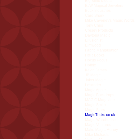
Big Blind Media
BJW Magical Jewelers
Buck Industries
Card Shark
Mike Caveney's Magic Words
Tony Chris
Cresey Products
Daytona Magic
Ellusionist
Elmwood
Fabric Manipulation
H&R Books
Hocus Pocus
Hottrix
Kevin James
JB Magic
Joker Magic
Losander
Magic Apple
Magic Backdrops
MAGIC Magazine
Magic Smith
Magic Stars
MagicTricks.co.uk
Magic Warehouse
Magic Ventures
Make Magic Money
Mike Michaels