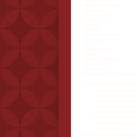
Neilsen Magic
Paltergeist Unlimited
Brian Platt
Porper Originals
Potter & Potter
Pro-Mystic
Reel Magic
Schoolcraft Precision
Send Wonder
SEO
Tannen's Magic
Twister
Wellington Enterprises
Johnny Wong
Tom Yurasits
Plus many of our fine presenters 
A number of special events will 
The world's longest mou
predict just how long thi
The smallest set of gaff
proceeds going to charit
Once again, H&R Magic 
A complete auction of col
And with every purchase 
carnival game.
Plus, the Grand Prize Giveaway