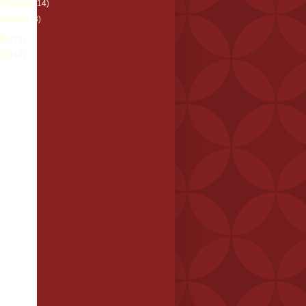
February
(14)
January
(8)
10
(75)
09
(43)