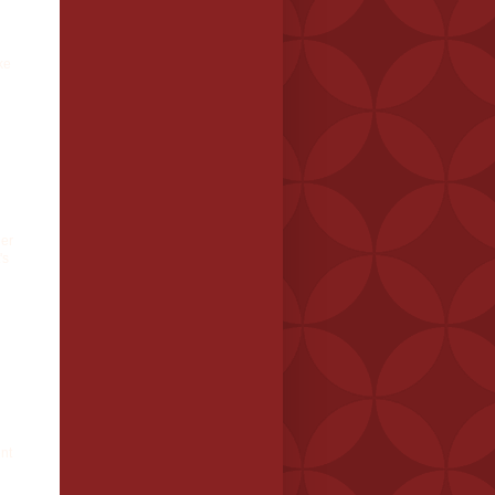
ke
der
's
nt