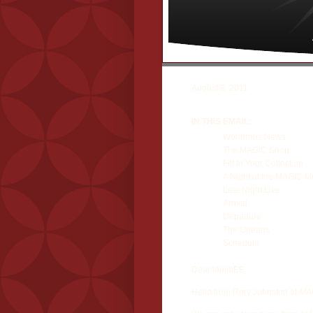
August 8, 2011
IN THIS EMAIL:
Wondrous News
The MAGIC Shop
Fill In Your Collection
A Night at the MAGIC 
Late Night Live
Arrival
Departure
The Orleans
Schedule
Dear tommEE,
Hello from Rory Johnston at
MAG