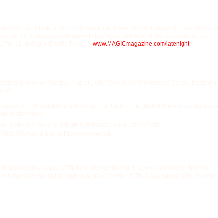
 they can get a taste of this unconventional convention by tuning into
Late Night Liv
Levit will be recapping each day with highlights and behind-the-scenes bonuses.
 17th, 12 Midnight (Pacific Time), at
www.MAGICmagazine.com/
latenight
.
istration at noon on Sunday, August 14th. Come to the Conference Center, located o
room.
gin until 7:30 that evening, but if you can't wait to get started, there are a few magi
unday afternoon.
ing Stephane Vanel and Mark Kornhauser, 4 p.m. at the Paris.
f Rick Thomas
, 3 p.m. at Planet Hollywood.
y on Wednesday, August 17th, runs late into the night, so we recommend that you
ons that evening and arrange your travel home for Thursday, August 18th. Speaki