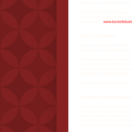
gift boxes to celebrate 20 Years
Finally, if you've been thinking
(Beckett Studios) will have a ph
a reservation:
www.beckettstudi
Fill In Your Collection
If you're missing a few
MAGIC M
running our "buy two, get one fr
While we'll have quite a few back 
So, send us an email listing any
and have it waiting for you upon
out of print, go ahead and list
Please, don't delay! Email Annal
A Night at the MAGIC Museum
At our first
MAGIC Live
in 2011, 
objects seen in the articles and s
material, we've brought the idea
props, memorabilia, and history
to our Close-up Experience. Don'