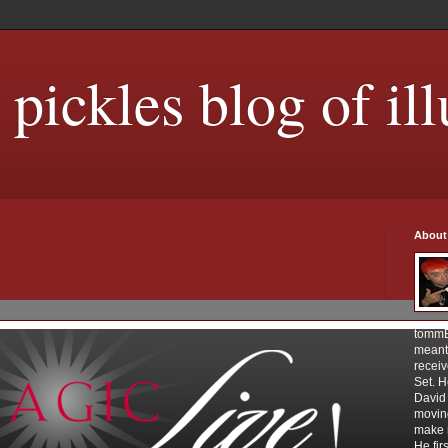
ickles blog of ill
About
tommE
meant 
receiv
Set. 
David 
movin
make m
He fir