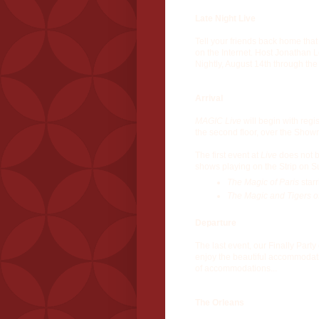
Late Night Live
Tell your friends back home that
on the Internet. Host Jonathan 
Nightly, August 14th through the
Arrival
MAGIC Live
will begin with reg
the second floor, over the Show
The first event at
Live
does not be
shows playing on the Strip on S
The Magic of Paris
starr
The Magic and Tigers o
Departure
The last event, our Finally Part
enjoy the beautiful accommodati
of accommodations...
The Orleans