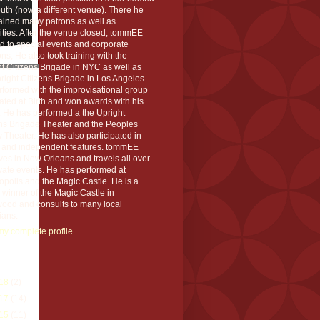
th (now a different venue). There he
ained many patrons as well as
ities. After the venue closed, tommEE
d to special events and corporate
ons, He also took training with the
t Citizens Brigade in NYC as well as
right Citizens Brigade in Los Angeles.
formed with the improvisational group
ted at Birth and won awards with his
 He has performed a the Upright
ens Brigade Theater and the Peoples
 Theater. He has also participated in
s and independent features. tommEE
ves in New Orleans and travels all over
ivate events. He has performed at
polis and the Magic Castle. He is a
winner of the Magic Castle in
wood and consults to many local
ians.
y complete profile
rchive
18
(2)
17
(14)
15
(11)