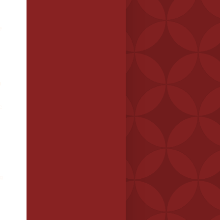
e
n
c
ng