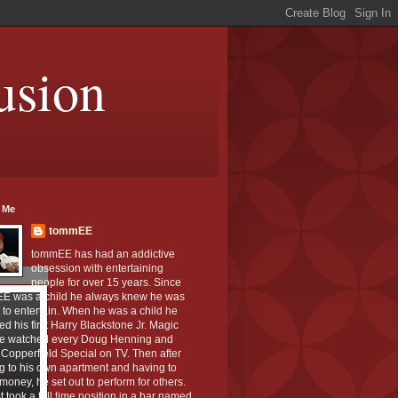
usion
 Me
tommEE
tommEE has had an addictive
obsession with entertaining
people for over 15 years. Since
E was a child he always knew he was
to entertain. When he was a child he
ed his first Harry Blackstone Jr. Magic
He watched every Doug Henning and
Copperfield Special on TV. Then after
g to his own apartment and having to
oney, he set out to perform for others.
st took a full time position in a bar named