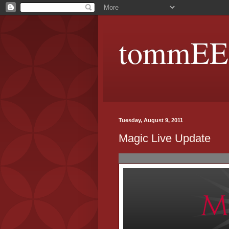
tommEE p
Tuesday, August 9, 2011
Magic Live Update