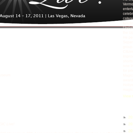
Vermou
entert
celebr
catere
functi
Uprigh
the Up
He per
Separa
group.
Citiz
Improv
short
now li
for pr
Museum
Magico
award 
Holly
magic
View m
Blog A
►
20
IC Live!
►
20
►
20